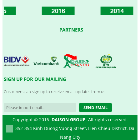
2016
2014
PARTNERS
SIGN UP FOR OUR MAILING
Customers can sign up to receive email updates from us
SEND EMAIL
Copyright © 2016
DAISON GROUP
. All rights reserved.
352-354 Kinh Duong Vuong Street, Lien Chieu District, Da
Nang City