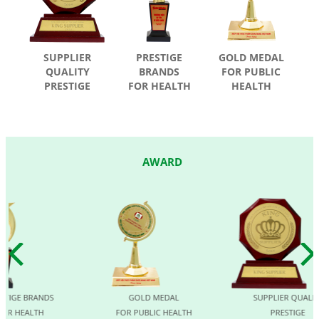
SUPPLIER
PRESTIGE
GOLD MEDAL
QUALITY
BRANDS
FOR PUBLIC
PRESTIGE
FOR HEALTH
HEALTH
AWARD
GE BRANDS
GOLD MEDAL
SUPPLIER QUALITY
 HEALTH
FOR PUBLIC HEALTH
PRESTIGE