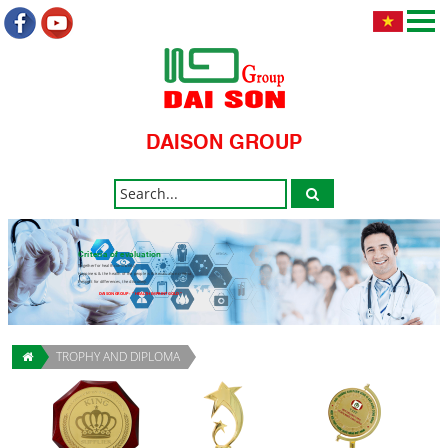
DAISON GROUP
Criteria of evaluation
Together for health community.
Happiness & the health of the people is the evaluation criteria.
Respect for differences, the discovery.
DAISON GROUP - " HEALTH IMPRINT GOLD "
TROPHY AND DIPLOMA